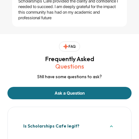
Scholarships Cafe provided the clarity and confidence I
needed to succeed. I am deeply grateful for the impact
this community has had on my academic and
professional future
FAQ
Frequently Asked
Questions
Still have some questions to ask?
Ask a Question
Is Scholarships Cafe legit?