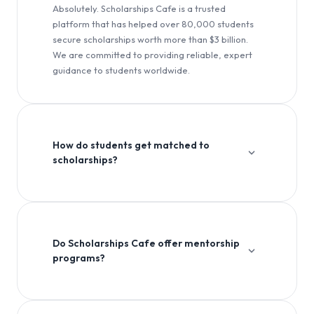
Absolutely. Scholarships Cafe is a trusted
platform that has helped over 80,000 students
secure scholarships worth more than $3 billion.
We are committed to providing reliable, expert
guidance to students worldwide.
How do students get matched to
scholarships?
Our platform uses advanced algorithms to match
students with scholarships based on their academic
profile, interests, and eligibility criteria.
Do Scholarships Cafe offer mentorship
programs?
Yes, we offer comprehensive mentorship programs to
guide students through the entire scholarship