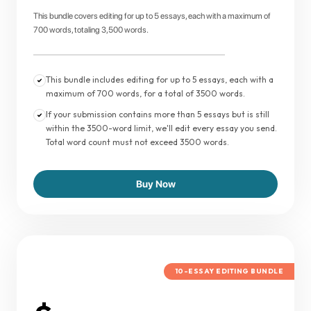
This bundle covers editing for up to 5 essays, each with a maximum of
700 words, totaling 3,500 words.
This bundle includes editing for up to 5 essays, each with a
maximum of 700 words, for a total of 3500 words.
If your submission contains more than 5 essays but is still
within the 3500-word limit, we'll edit every essay you send.
Total word count must not exceed 3500 words.
Buy Now
10-ESSAY EDITING BUNDLE