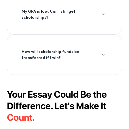
application process.
My GPA is low. Can I still get
scholarships?
Absolutely! Many scholarships consider factors beyond
GPA, including extracurricular activities, community
service, and personal essays.
How will scholarship funds be
transferred if I win?
Scholarship funds are typically transferred directly to
your educational institution or to your designated bank
account, depending on the scholarship provider's
policies.
Your Essay Could Be the
Difference. Let's Make It
Count.