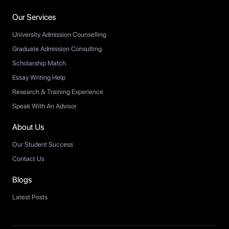
Our Services
University Admission Counselling
Graduate Admission Consulting
Scholarship Match
Essay Writing Help
Research & Training Experience
Speak With An Advisor
About Us
Our Student Success
Contact Us
Blogs
Latest Posts