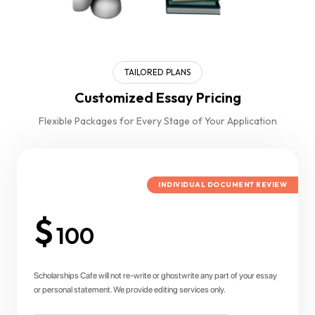
TAILORED PLANS
Customized Essay Pricing
Flexible Packages for Every Stage of Your Application
INDIVIDUAL DOCUMENT REVIEW
$
100
Scholarships Cafe will not re-write or ghostwrite any part of your essay
or personal statement. We provide editing services only.