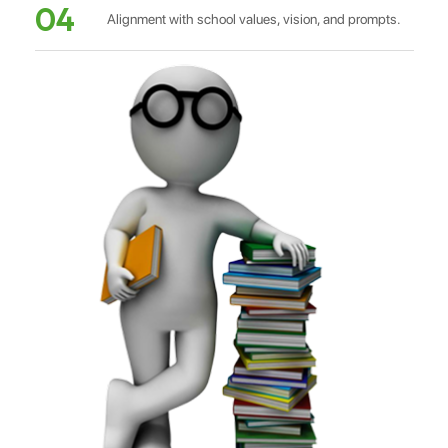
04
Alignment with school values, vision, and prompts.