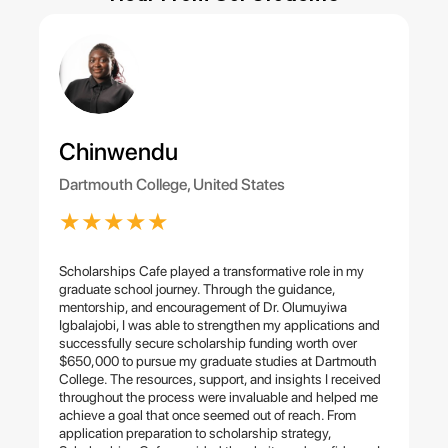
Chinwendu
Dartmouth College, United States
★
★
★
★
★
Scholarships Cafe played a transformative role in my
graduate school journey. Through the guidance,
mentorship, and encouragement of Dr. Olumuyiwa
Igbalajobi, I was able to strengthen my applications and
successfully secure scholarship funding worth over
$650,000 to pursue my graduate studies at Dartmouth
College. The resources, support, and insights I received
throughout the process were invaluable and helped me
achieve a goal that once seemed out of reach. From
application preparation to scholarship strategy,