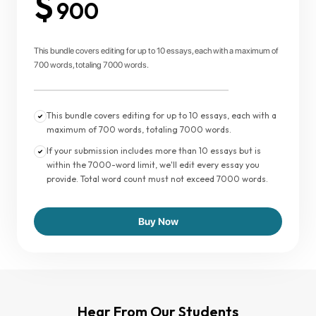
$
900
This bundle covers editing for up to 10 essays, each with a maximum of
700 words, totaling 7000 words.
This bundle covers editing for up to 10 essays, each with a
maximum of 700 words, totaling 7000 words.
If your submission includes more than 10 essays but is
within the 7000-word limit, we'll edit every essay you
provide. Total word count must not exceed 7000 words.
Buy Now
Hear From Our Students