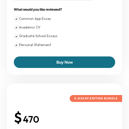
What would you like reviewed?
Common App Essay
Academic CV
Graduate School Essays
Personal Statement
Buy Now
5-ESSAY EDITING BUNDLE
$
470