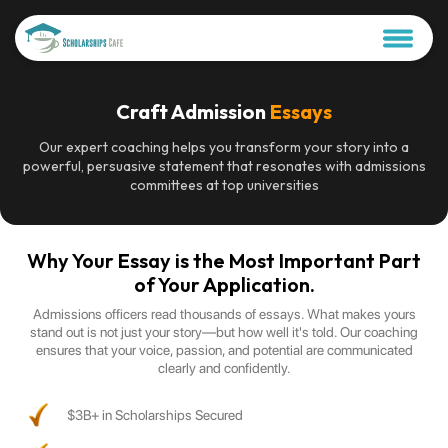
Craft Admission
Essays
Our expert coaching helps you transform your story into a
powerful, persuasive statement that resonates with admissions
committees at top universities
Why Your Essay is the Most Important Part
of Your Application.
Admissions officers read thousands of essays. What makes yours
stand out is not just your story—but how well it's told. Our coaching
ensures that your voice, passion, and potential are communicated
clearly and confidently.
$3B+ in Scholarships Secured