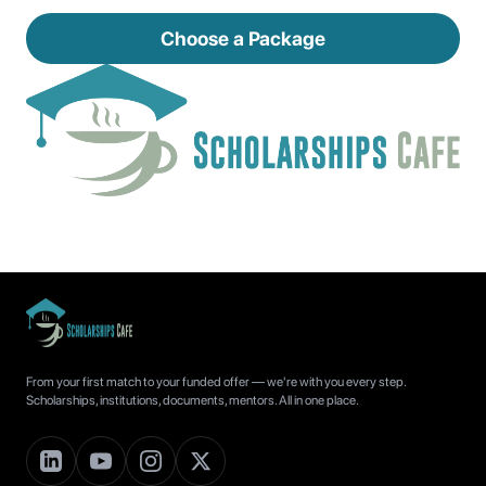
Choose a Package
From your first match to your funded offer — we're with you every step.
Scholarships, institutions, documents, mentors. All in one place.