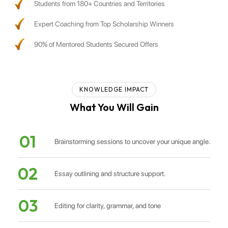
Students from 180+ Countries and Territories
Expert Coaching from Top Scholarship Winners
90% of Mentored Students Secured Offers
KNOWLEDGE IMPACT
What You Will Gain
01
Brainstorming sessions to uncover your unique angle.
02
Essay outlining and structure support.
03
Editing for clarity, grammar, and tone