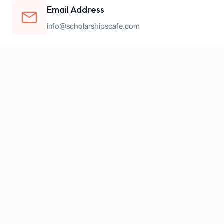
Email Address
info@scholarshipscafe.com