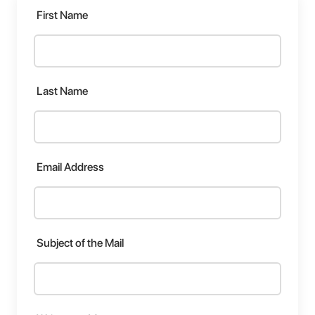
First Name
Last Name
Email Address
Subject of the Mail