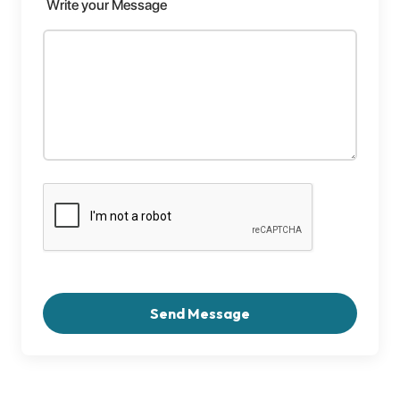
Write your Message
Send Message