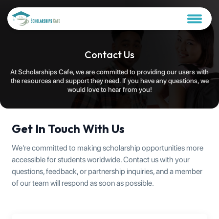
Contact Us
At Scholarships Cafe, we are committed to providing our users with
the resources and support they need. If you have any questions, we
would love to hear from you!
Get In Touch With Us
We're committed to making scholarship opportunities more
accessible for students worldwide. Contact us with your
questions, feedback, or partnership inquiries, and a member
of our team will respond as soon as possible.