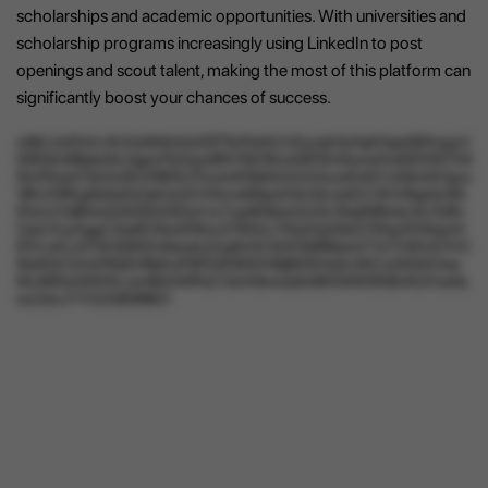
scholarships and academic opportunities. With universities and
scholarship programs increasingly using LinkedIn to post
openings and scout talent, making the most of this platform can
significantly boost your chances of success.
w9jUJwIOxhv4vXufdkIbXdcE8TScPeAlLVzEysab1juYgKGgaQEKqqyV
05I54cNBaItyfIcL0gexFQZeye9NY9Q1fkrwQPDEnfoywaYseNDWfi7h8
f5vP5rqnl7ScGx9CDf8FALTFaJwWWeNVhhXXsuziKoN7zA8miW1gss
1BFJV6fKg9d4uIHimjkOzQYhfXcm65bjcEWUSzxa0CCWVrRapNz9d
91oUzYdB0wQ34OEb03DqVvs7zg4EReon2UOc1NqR4Rmkz5UTuIfIv
CjeUVLyDggC2tq6CI0sdOMcu2TIkRJL7f4uG2pfQit2TSGg1DWjqwH
EfVLxKLcGTAHIQNGz8qweLQvg9v0U3iXhTa9f6benZ7wYi1dFwO1VC
i6oNOCXmuTRQXHBaKwF6FErIK9tWiH8jBMWVq5z4ACuOkfQO1aw
ML9SPp0AWWzJw46iXWfPeZ7ehX9mxQdh99VIt4W5N8mPyIYuoSs
wsZeLxYYHZGB3RBG1