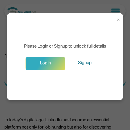
×
Please Login or Signup to unlock full details
13
Jul, 2025
Signup
Login
Tips to Maximize LinkedIn for Scholarships
In today’s digital age, LinkedIn has become an essential
platform not only for job hunting but also for discovering